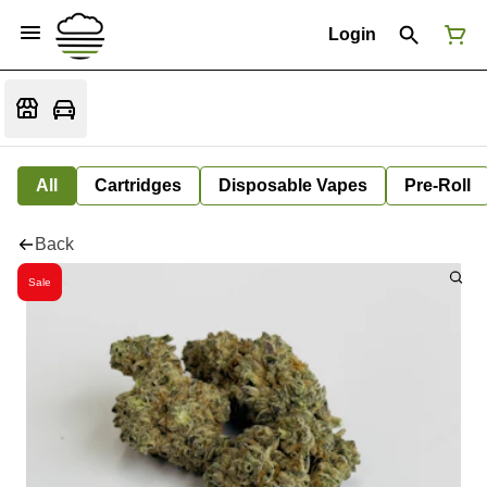
Login
All
Cartridges
Disposable Vapes
Pre-Roll
Back
Sale