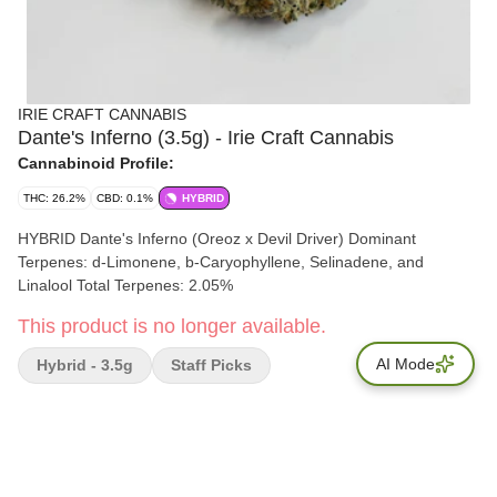
IRIE CRAFT CANNABIS
Dante's Inferno (3.5g) - Irie Craft Cannabis
Cannabinoid Profile:
THC: 26.2%
CBD: 0.1%
HYBRID
HYBRID Dante's Inferno (Oreoz x Devil Driver) Dominant
Terpenes: d-Limonene, b-Caryophyllene, Selinadene, and
Linalool Total Terpenes: 2.05%
This product is no longer available.
AI Mode
Hybrid - 3.5g
Staff Picks