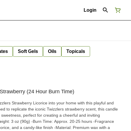
Login
ates
Soft Gels
Oils
Topicals
 Strawberry (24 Hour Burn Time)
zzlers Strawberry Licorice into your home with this playful and
d to replicate the iconic Twizzlers strawberry scent, this candle
y sweetness, perfect for creating a cheerful and inviting
eight: 3 oz (90g) -Burn Time: Approx. 20-25 hours -Fragrance
corice, and a candy-like finish -Material: Premium wax with a