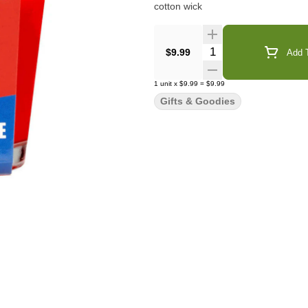
cotton wick
Quantity Selector
$9.99
Add T
1
unit
x
$9.99
=
$9.99
Gifts & Goodies