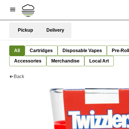
Pickup
Delivery
All
Cartridges
Disposable Vapes
Pre-Rol
Accessories
Merchandise
Local Art
Back