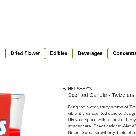
l
Dried Flower
Edibles
Beverages
Concentr
HERSHEY'S
Scented Candle - Twizzlers
Bring the sweet, fruity aroma of Twi
vibrant 3 oz scented candle. Designe
fills your space with a burst of berr
atmosphere. Specifications: -Net W
Notes: Sweet strawberry, hints of li