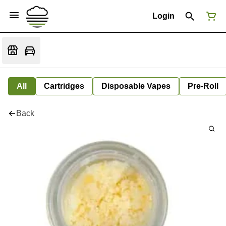
Login
All
Cartridges
Disposable Vapes
Pre-Roll
Back