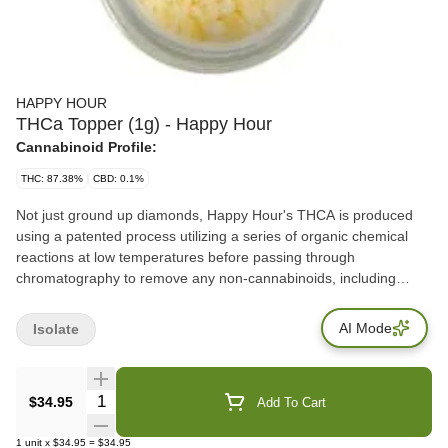
HAPPY HOUR
THCa Topper (1g) - Happy Hour
Cannabinoid Profile:
THC: 87.38%
CBD: 0.1%
Not just ground up diamonds, Happy Hour's THCA is produced
using a patented process utilizing a series of organic chemical
reactions at low temperatures before passing through
chromatography to remove any non-cannabinoids, including
terpenes, before its crystalized directly into an isolate. The central
difference between traditional THCA diamonds and this THCA
AI Mode
Isolate
isolate is the context in which they are both extracted and further
processed. Conveniently packaged in an easy-pour tube these
90-95% toppers will turn up your bowl, joint, or flower vaporizer.
Quantity Selector
$34.95
Add To Cart
With the consistency of icing sugar, this THCA Topper an easy to
pour and consume, hard-hitting concentrate.
1
unit
x
$34.95
=
$34.95