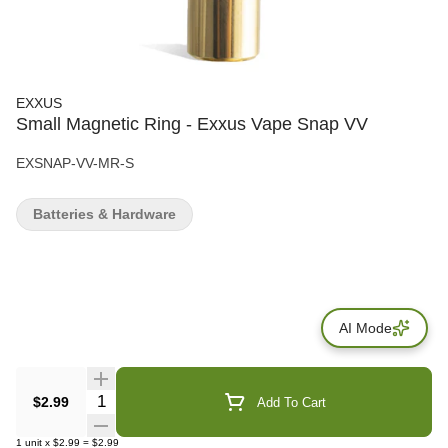
EXXUS
Small Magnetic Ring - Exxus Vape Snap VV
EXSNAP-VV-MR-S
Batteries & Hardware
AI Mode
Quantity Selector
$2.99
Add To Cart
1
unit
x
$2.99
=
$2.99