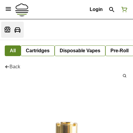
Login
All
Cartridges
Disposable Vapes
Pre-Roll
Back