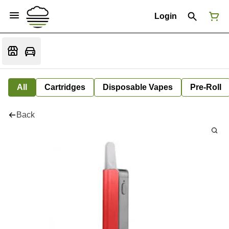
Login
All
Cartridges
Disposable Vapes
Pre-Roll
Back