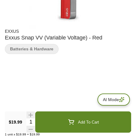
EXXUS
Exxus Snap VV (Variable Voltage) - Red
Batteries & Hardware
AI Mode
Quantity Selector
$19.99
Add To Cart
1
unit
x
$19.99
=
$19.99