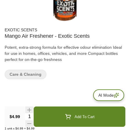
EXOTIC SCENTS
Mango Air Freshener - Exotic Scents
Potent, extra-strong formula for effective odour elimination Ideal
for use in homes, offices, vehicles, and more Compact bottles
perfect for on-the-go freshness
Care & Cleaning
AI Mode
Quantity Selector
$4.99
Add To Cart
1
unit
x
$4.99
=
$4.99