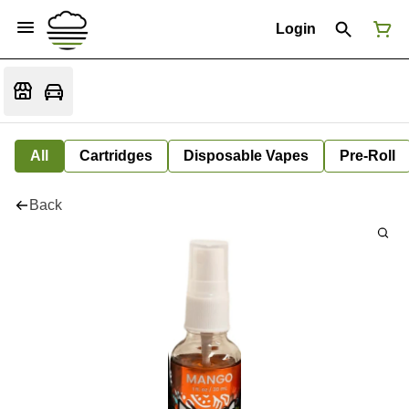
Login
All
Cartridges
Disposable Vapes
Pre-Roll
Back