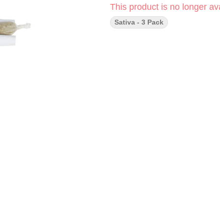
This product is no longer ava
Sativa - 3 Pack