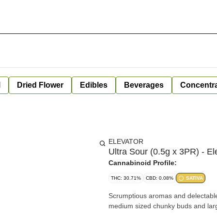
l
Dried Flower
Edibles
Beverages
Concentr
ELEVATOR
Ultra Sour (0.5g x 3PR) - El
Cannabinoid Profile:
THC: 30.71%
CBD: 0.08%
SATIVA
Scrumptious aromas and delectable f
medium sized chunky buds and large 