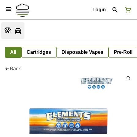
Login
All
Cartridges
Disposable Vapes
Pre-Roll
Back