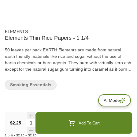
ELEMENTS
Elements Thin Rice Papers - 1 1/4
50 leaves per pack EARTH Elements are made from natural
earth friendly materials like rice and sugar without the use of
harsh chemicals or burn agents. They burn with virtually zero ash
except for the natural sugar gum turning into caramel as it burns.
The earthly result? The best rolling paper known to man. WATER
Each sheet is watermarked with our proprietary criss-cross
Smoking Essentials
watermark. This watermark helps prevent runs and allows for the
smoothest and most even burn possible. Hold a sheet of
AI Mode
Elements up to the light and you will see its beautiful watermark
printed on the paper. WIND Elements rolling papers are 100%
windmill powered. Our production for these beautiful papers takes
place in a small town called Alcoy, in the mountains north of
Quantity Selector
$2.25
Add To Cart
Alicante Spain. Alcoy is known as the birthplace of rolling papers
(circa 1700). FIRE Elements rolling papers are designed for the
1
unit
x
$2.25
=
$2.25