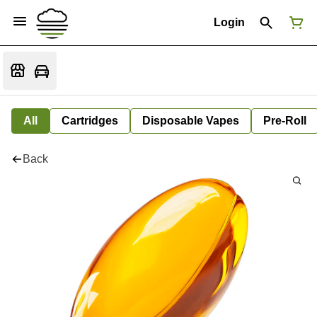
Login
All
Cartridges
Disposable Vapes
Pre-Roll
Back