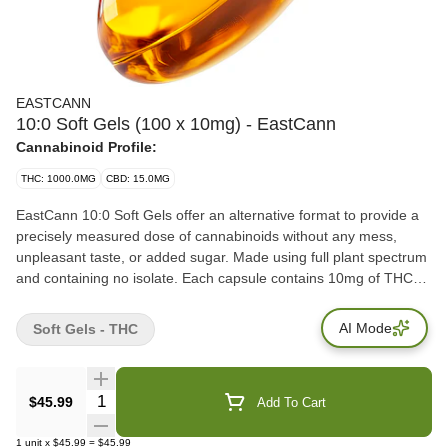
EASTCANN
10:0 Soft Gels (100 x 10mg) - EastCann
Cannabinoid Profile:
THC: 1000.0MG
CBD: 15.0MG
EastCann 10:0 Soft Gels offer an alternative format to provide a
precisely measured dose of cannabinoids without any mess,
unpleasant taste, or added sugar. Made using full plant spectrum
and containing no isolate. Each capsule contains 10mg of THC
and have been designed and formulated by a pharmacist and
physician team. EastCann Soft Gels are small in size for ease in
AI Mode
Soft Gels - THC
dosing.
Quantity Selector
$45.99
Add To Cart
1
unit
x
$45.99
=
$45.99