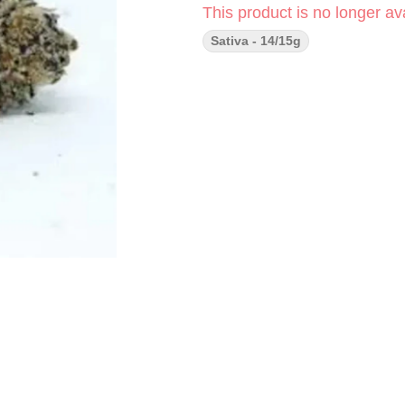
This product is no longer ava
Sativa - 14/15g