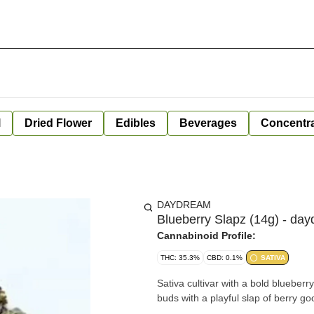
l
Dried Flower
Edibles
Beverages
Concentr
DAYDREAM
Blueberry Slapz (14g) - da
Cannabinoid Profile:
THC: 35.3%
CBD: 0.1%
SATIVA
Sativa cultivar with a bold blueberry
buds with a playful slap of berry g