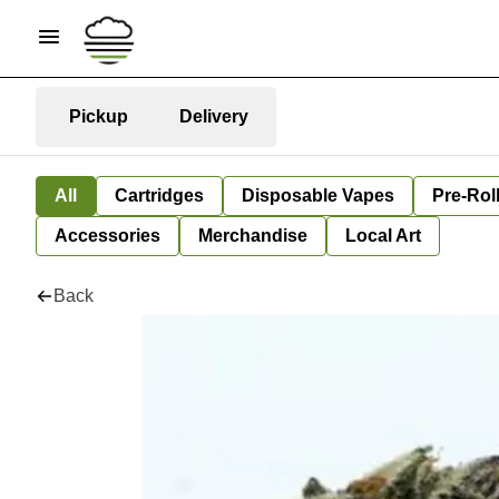
Pickup
Delivery
All
Cartridges
Disposable Vapes
Pre-Rol
Accessories
Merchandise
Local Art
Back