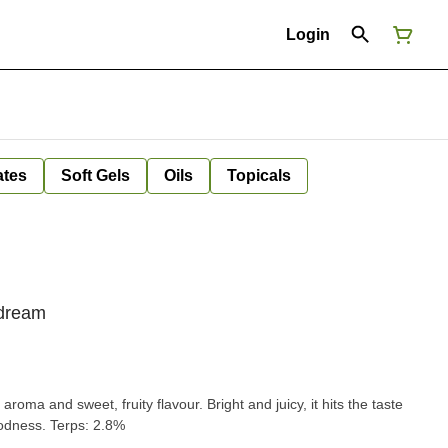
Login
ates
Soft Gels
Oils
Topicals
ydream
 aroma and sweet, fruity flavour. Bright and juicy, it hits the taste
oodness. Terps: 2.8%