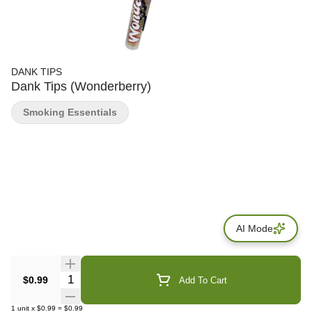
DANK TIPS
Dank Tips (Wonderberry)
Smoking Essentials
AI Mode
Quantity Selector
$0.99
Add To Cart
1
unit
x
$0.99
=
$0.99