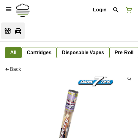
Login
All
Cartridges
Disposable Vapes
Pre-Roll
Back