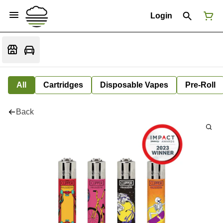
Login
All
Cartridges
Disposable Vapes
Pre-Roll
Back