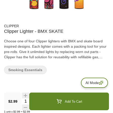
CLIPPER
Clipper Lighter - BMX SKATE
Choose one of four Clipper lighters with BMX and skate board
inspired designs. Each lighter comes with a packing tool for your
pre-rolls. Give it unlimited lights by replacing worn out parts -
Clipper has the full solution for reusability with refillable gas,
replaceable flints and spark wheels!
Smoking Essentials
AI Mode
Quantity Selector
$2.99
Add To Cart
1
unit
x
$2.99
=
$2.99