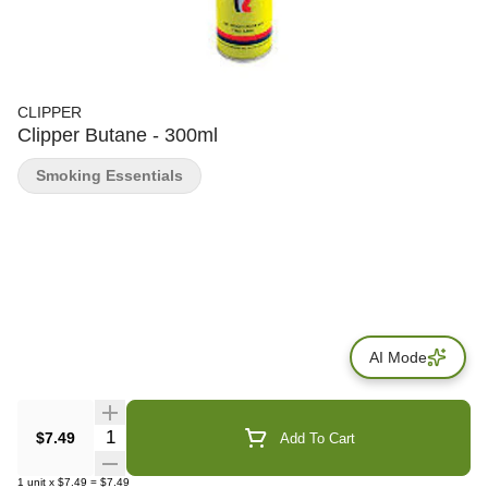
CLIPPER
Clipper Butane - 300ml
Smoking Essentials
AI Mode
Quantity Selector
$7.49
Add To Cart
1
unit
x
$7.49
=
$7.49