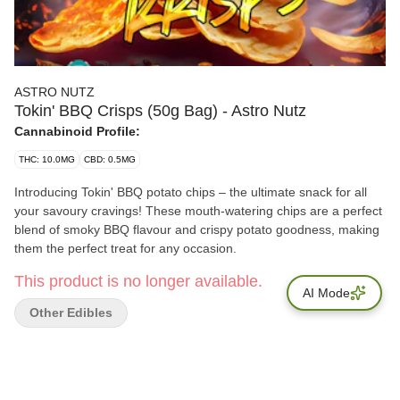
ASTRO NUTZ
Tokin' BBQ Crisps (50g Bag) - Astro Nutz
Cannabinoid Profile:
THC: 10.0MG
CBD: 0.5MG
Introducing Tokin' BBQ potato chips – the ultimate snack for all
your savoury cravings! These mouth-watering chips are a perfect
blend of smoky BBQ flavour and crispy potato goodness, making
them the perfect treat for any occasion.
This product is no longer available.
AI Mode
Other Edibles