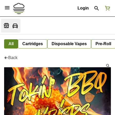
Login
All
Cartridges
Disposable Vapes
Pre-Roll
Back