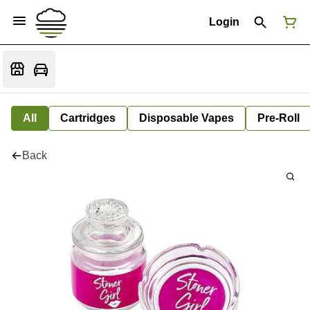
Login
All
Cartridges
Disposable Vapes
Pre-Roll
Back