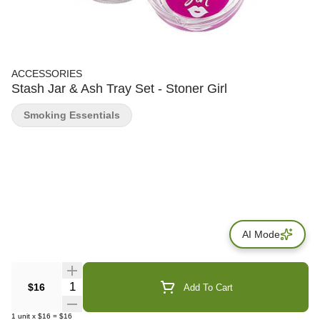
ACCESSORIES
Stash Jar & Ash Tray Set - Stoner Girl
Smoking Essentials
AI Mode
Quantity Selector
$16
Add To Cart
1
unit
x
$16
=
$16