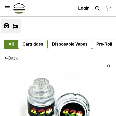
Login
All
Cartridges
Disposable Vapes
Pre-Roll
Back