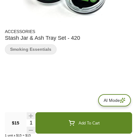
ACCESSORIES
Stash Jar & Ash Tray Set - 420
Smoking Essentials
AI Mode
Quantity Selector
$15
Add To Cart
1
unit
x
$15
=
$15