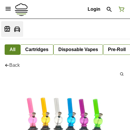
Login
All
Cartridges
Disposable Vapes
Pre-Roll
Back