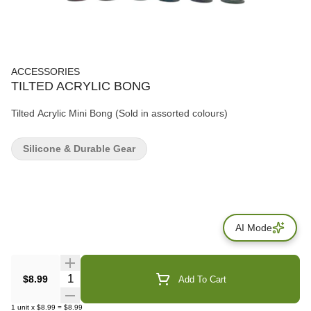
ACCESSORIES
TILTED ACRYLIC BONG
Tilted Acrylic Mini Bong (Sold in assorted colours)
Silicone & Durable Gear
AI Mode
Quantity Selector
$8.99
Add To Cart
1
unit
x
$8.99
=
$8.99