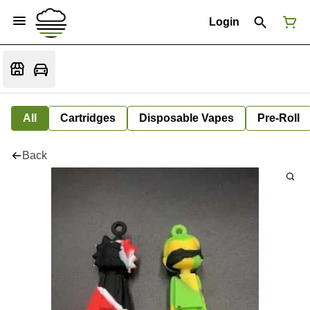
Login
All
Cartridges
Disposable Vapes
Pre-Roll
Back