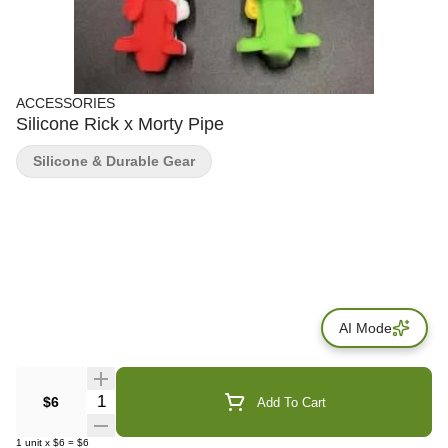
ACCESSORIES
Silicone Rick x Morty Pipe
Silicone & Durable Gear
AI Mode
Quantity Selector
$6
Add To Cart
1
unit
x
$6
=
$6