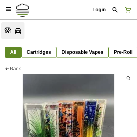
Login
All
Cartridges
Disposable Vapes
Pre-Roll
Back