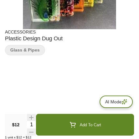
ACCESSORIES
Plastic Design Dug Out
Glass & Pipes
AI Mode
Quantity Selector
$12
Add To Cart
1
unit
x
$12
=
$12