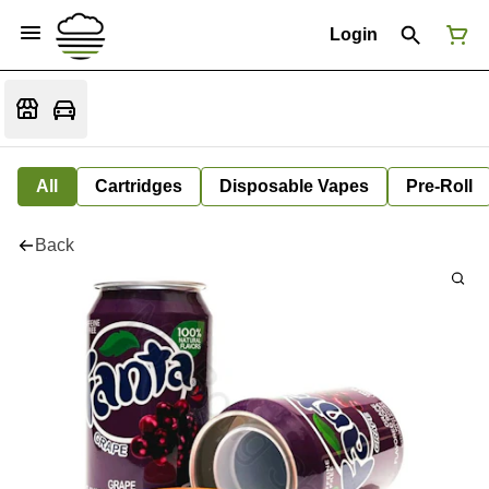
Login
All
Cartridges
Disposable Vapes
Pre-Roll
Back