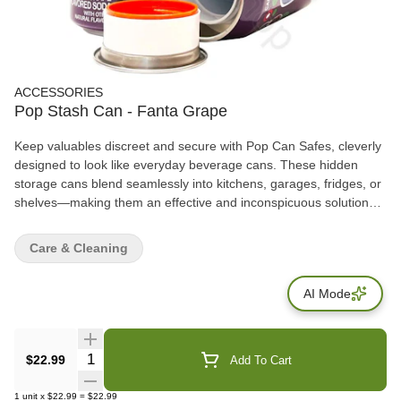
ACCESSORIES
Pop Stash Can - Fanta Grape
Keep valuables discreet and secure with Pop Can Safes, cleverly
designed to look like everyday beverage cans. These hidden
storage cans blend seamlessly into kitchens, garages, fridges, or
shelves—making them an effective and inconspicuous solution
for storing small personal items. Each safe features a removable
top lid that opens to reveal a hidden storage compartment inside,
Care & Cleaning
ideal for cash, keys, jewelry, documents, or small accessories.
AI Mode
Quantity Selector
$22.99
Add To Cart
1
unit
x
$22.99
=
$22.99