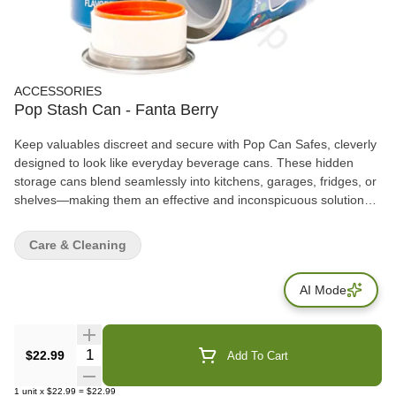
ACCESSORIES
Pop Stash Can - Fanta Berry
Keep valuables discreet and secure with Pop Can Safes, cleverly
designed to look like everyday beverage cans. These hidden
storage cans blend seamlessly into kitchens, garages, fridges, or
shelves—making them an effective and inconspicuous solution
for storing small personal items. Each safe features a removable
top lid that opens to reveal a hidden storage compartment inside,
Care & Cleaning
ideal for cash, keys, jewelry, documents, or small accessories.
AI Mode
Quantity Selector
$22.99
Add To Cart
1
unit
x
$22.99
=
$22.99