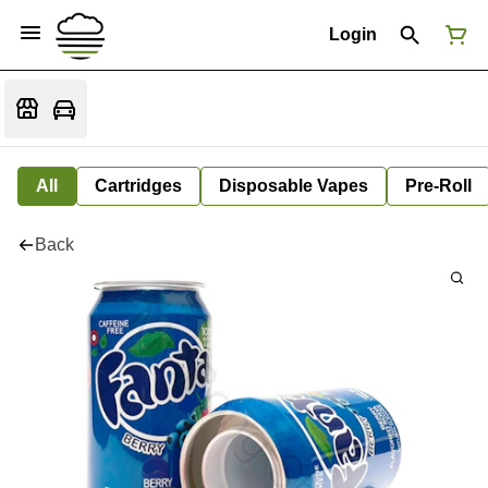
Login
All
Cartridges
Disposable Vapes
Pre-Roll
Back