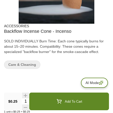
ACCESSORIES
Backflow Incense Cone - Incenso
SOLD INDIVIDUALLY Burn Time: Each cone typically burns for
about 15–20 minutes. Compatibility: These cones require a
specialized "backflow burner" for the smoke-cascade effect.
Care & Cleaning
AI Mode
Quantity Selector
$0.25
Add To Cart
1
unit
x
$0.25
=
$0.25