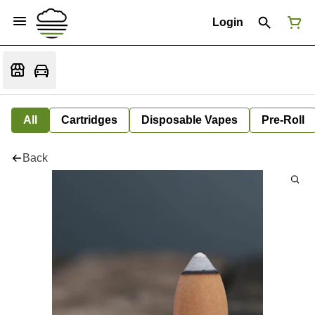
Login
All
Cartridges
Disposable Vapes
Pre-Roll
Back