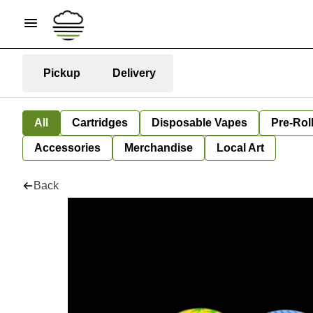
Pickup
Delivery
All
Cartridges
Disposable Vapes
Pre-Rol
Accessories
Merchandise
Local Art
Back