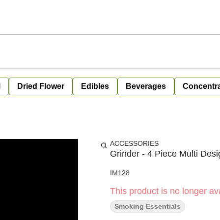
l
Dried Flower
Edibles
Beverages
Concentr
ACCESSORIES
Grinder - 4 Piece Multi De
IM128
This product is no longer ava
Smoking Essentials