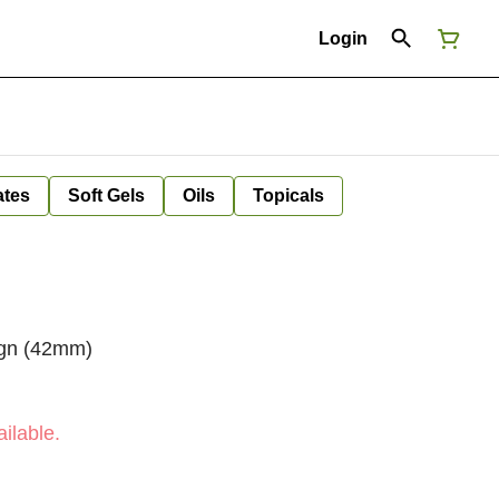
Login
ates
Soft Gels
Oils
Topicals
sign (42mm)
ilable.