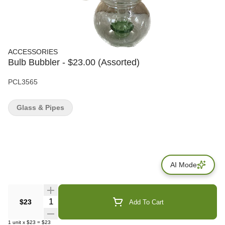
ACCESSORIES
Bulb Bubbler - $23.00 (Assorted)
PCL3565
Glass & Pipes
AI Mode
Quantity Selector
$23
Add To Cart
1
unit
x
$23
=
$23