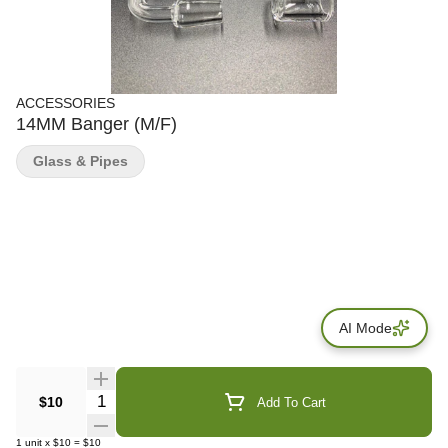
ACCESSORIES
14MM Banger (M/F)
Glass & Pipes
AI Mode
Quantity Selector
$10
Add To Cart
1
unit
x
$10
=
$10