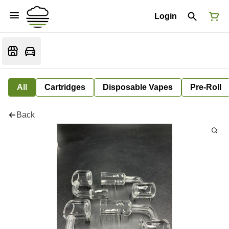
Login
All
Cartridges
Disposable Vapes
Pre-Roll
Back