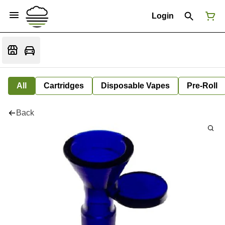
Login
All
Cartridges
Disposable Vapes
Pre-Roll
Back