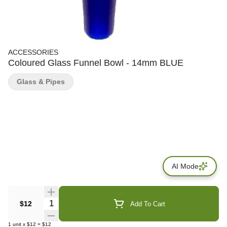
ACCESSORIES
Coloured Glass Funnel Bowl - 14mm BLUE
Glass & Pipes
AI Mode
Quantity Selector
$12
Add To Cart
1
unit
x
$12
=
$12