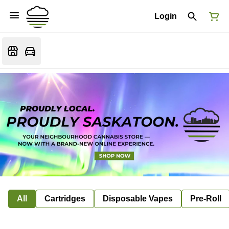
Login
All
Cartridges
Disposable Vapes
Pre-Roll