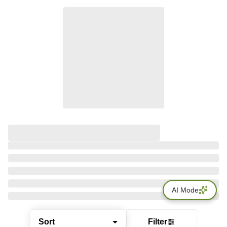
AI Mode
Sort
Filter