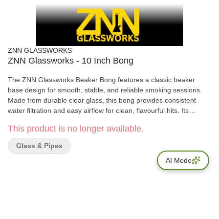
ZNN GLASSWORKS
ZNN Glassworks - 10 Inch Bong
The ZNN Glassworks Beaker Bong features a classic beaker
base design for smooth, stable, and reliable smoking sessions.
Made from durable clear glass, this bong provides consistent
water filtration and easy airflow for clean, flavourful hits. Its
minimalist design makes it easy to clean and perfect for everyday
This product is no longer available.
use, whether you’re a beginner or an experienced smoker.
Available in multiple sizes to suit different preferences.
Glass & Pipes
AI Mode