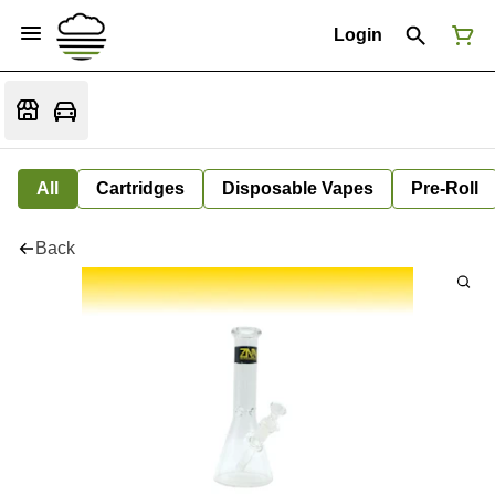
Login
All
Cartridges
Disposable Vapes
Pre-Roll
Back