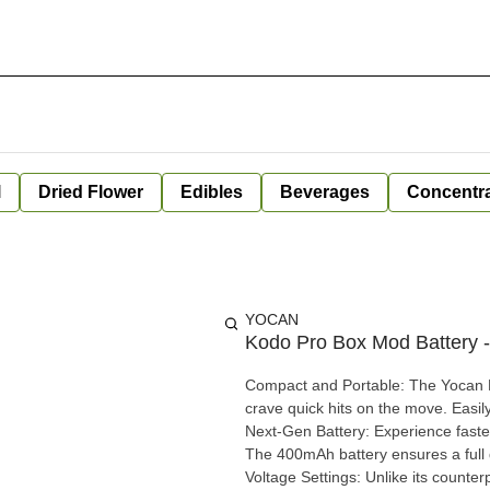
l
Dried Flower
Edibles
Beverages
Concentr
YOCAN
Kodo Pro Box Mod Battery
Compact and Portable: The Yocan K
crave quick hits on the move. Easily
Next-Gen Battery: Experience faste
The 400mAh battery ensures a full day o
Voltage Settings: Unlike its counter