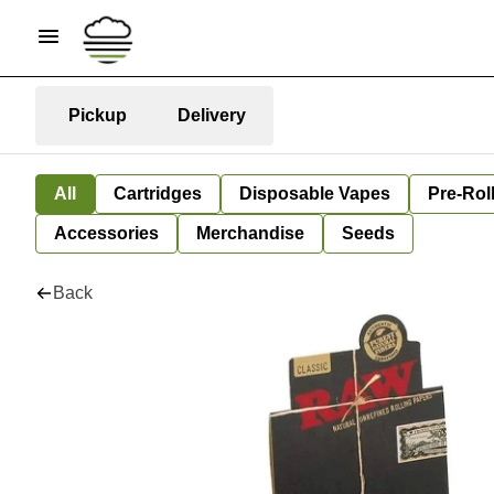
Pickup
Delivery
All
Cartridges
Disposable Vapes
Pre-Rol
Accessories
Merchandise
Seeds
Back