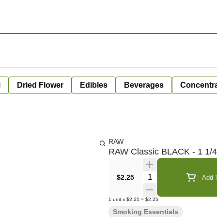
l
Dried Flower
Edibles
Beverages
Concentr
RAW
RAW Classic BLACK - 1 1/4
Quantity Selector
$2.25
Add T
1
unit
x
$2.25
=
$2.25
Smoking Essentials