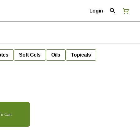
Login
ates
Soft Gels
Oils
Topicals
o Cart