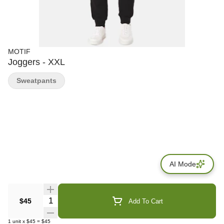
MOTIF
Joggers - XXL
Sweatpants
AI Mode
Quantity Selector
$45
Add To Cart
1
unit
x
$45
=
$45