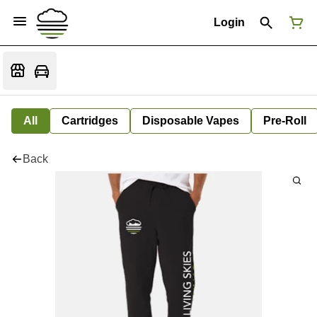
Login
All
Cartridges
Disposable Vapes
Pre-Roll
Back