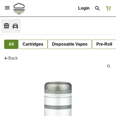
Login
All
Cartridges
Disposable Vapes
Pre-Roll
Back