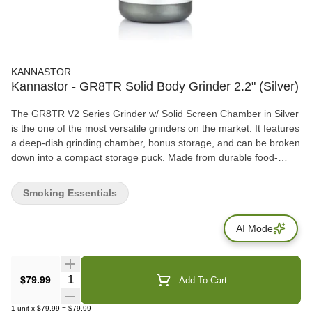
KANNASTOR
Kannastor - GR8TR Solid Body Grinder 2.2" (Silver)
The GR8TR V2 Series Grinder w/ Solid Screen Chamber in Silver
is the one of the most versatile grinders on the market. It features
a deep-dish grinding chamber, bonus storage, and can be broken
down into a compact storage puck. Made from durable food-
grade materials, the GR8TR V2 Series Grinder w/ Solid Screen
Chamber in Silver is also available in different colours to meet
Smoking Essentials
your customers preferences.
AI Mode
Quantity Selector
$79.99
Add To Cart
1
unit
x
$79.99
=
$79.99