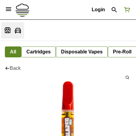
Login
All
Cartridges
Disposable Vapes
Pre-Roll
Back