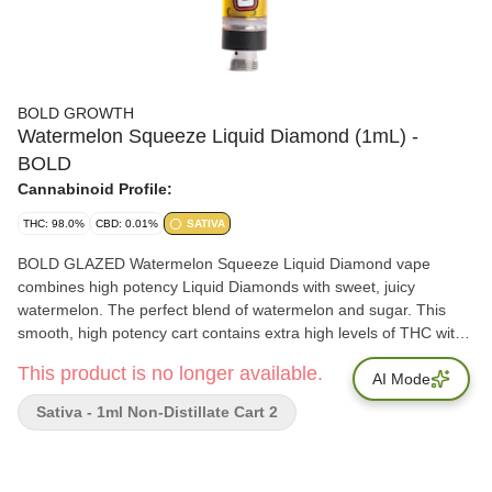
BOLD GROWTH
Watermelon Squeeze Liquid Diamond (1mL) -
BOLD
Cannabinoid Profile:
THC: 98.0%
CBD: 0.01%
SATIVA
BOLD GLAZED Watermelon Squeeze Liquid Diamond vape
combines high potency Liquid Diamonds with sweet, juicy
watermelon. The perfect blend of watermelon and sugar. This
smooth, high potency cart contains extra high levels of THC with
caryophyllene, limonene, and linalool. The BOLD option for when
This product is no longer available.
distillate vapes aren't enough.
AI Mode
Sativa - 1ml Non-Distillate Cart 2