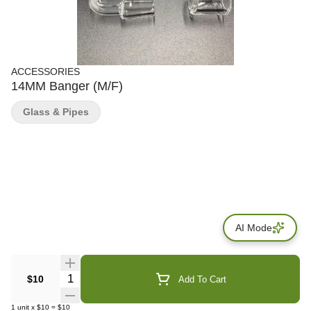
ACCESSORIES
14MM Banger (M/F)
Glass & Pipes
AI Mode
Quantity Selector
$10
Add To Cart
1
unit
x
$10
=
$10