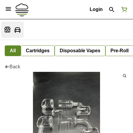
Login
All
Cartridges
Disposable Vapes
Pre-Roll
Back