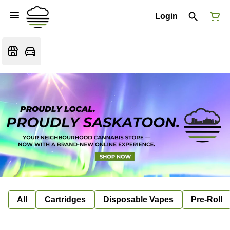
Login
All
Cartridges
Disposable Vapes
Pre-Roll