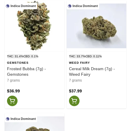
Indica Dominant
Indica Dominant
THC: 31.4%
CBD: 0.1%
THC: 33.7%
CBD: 0.11%
GEMSTONES
WEED FAIRY
Frosted Bubba (7g) -
Cereal Milk Dream (7g) -
Gemstones
Weed Fairy
7 grams
7 grams
$36.99
$37.99
Indica Dominant