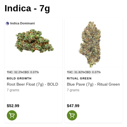
Indica - 7g
Indica Dominant
THC: 32.2%
CBD: 0.07%
THC: 31.82%
CBD: 0.07%
BOLD GROWTH
RITUAL GREEN
Root Beer Float (7g) - BOLD
Blue Pave (7g) - Ritual Green
7 grams
7 grams
$52.99
$47.99