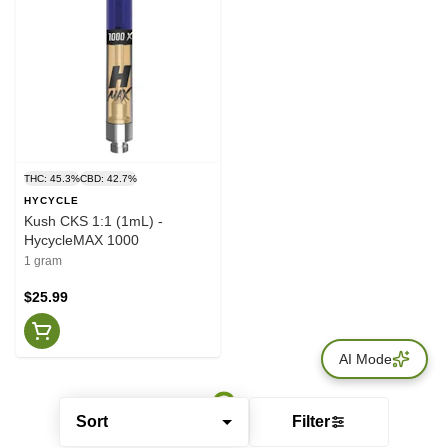
THC: 45.3%
CBD: 42.7%
HYCYCLE
Kush CKS 1:1 (1mL) -
HycycleMAX 1000
1 gram
$25.99
AI Mode
Sort
Filter