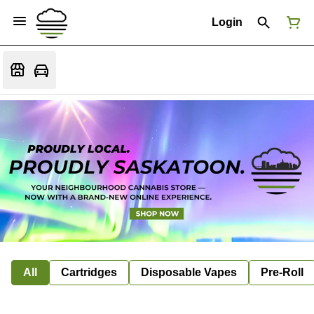
Login
All
Cartridges
Disposable Vapes
Pre-Roll