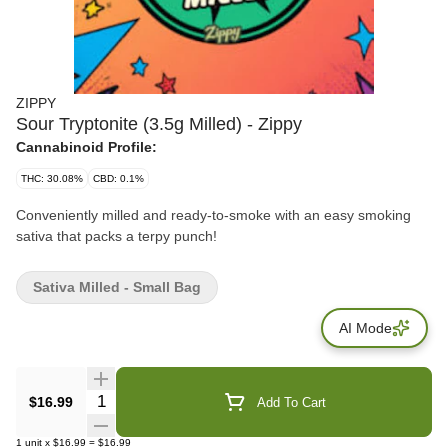
ZIPPY
Sour Tryptonite (3.5g Milled) - Zippy
Cannabinoid Profile:
THC: 30.08%
CBD: 0.1%
Conveniently milled and ready-to-smoke with an easy smoking
sativa that packs a terpy punch!
Sativa Milled - Small Bag
AI Mode
Quantity Selector
$16.99
Add To Cart
1
unit
x
$16.99
=
$16.99