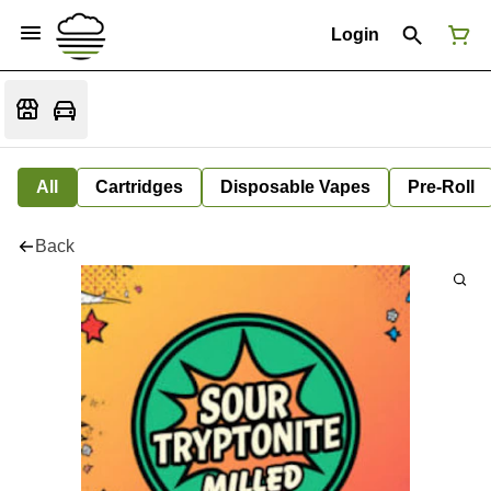
Login
All
Cartridges
Disposable Vapes
Pre-Roll
Back