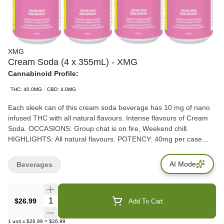
XMG
Cream Soda (4 x 355mL) - XMG
Cannabinoid Profile:
THC: 40.0MG
CBD: 4.0MG
Each sleek can of this cream soda beverage has 10 mg of nano
infused THC with all natural flavours. Intense flavours of Cream
Soda. OCCASIONS: Group chat is on fire, Weekend chill.
HIGHLIGHTS: All natural flavours. POTENCY: 40mg per case
(10mg per can)
AI Mode
Beverages
Quantity Selector
$26.99
Add To Cart
1
unit
x
$26.99
=
$26.99