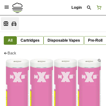
Login
All
Cartridges
Disposable Vapes
Pre-Roll
Back