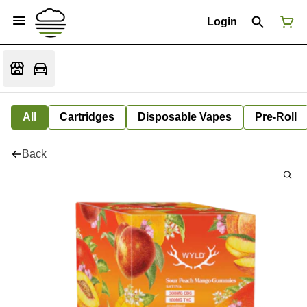
Login
All
Cartridges
Disposable Vapes
Pre-Roll
Back