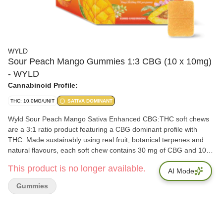
WYLD
Sour Peach Mango Gummies 1:3 CBG (10 x 10mg)
- WYLD
Cannabinoid Profile:
THC: 10.0MG/UNIT
SATIVA DOMINANT
Wyld Sour Peach Mango Sativa Enhanced CBG:THC soft chews
are a 3:1 ratio product featuring a CBG dominant profile with
THC. Made sustainably using real fruit, botanical terpenes and
natural flavours, each soft chew contains 30 mg of CBG and 10
mg of THC. All Wyld soft chews are packaged in a fully
This product is no longer available.
compostable pouch and our recipes are formulated by food
AI Mode
scientists to provide consistent experiences that taste amazing.
Gummies
Wyld soft chews use sunflower lecithin and are made to be
thermostable up to 55°C with a firm texture that doesn't stick to
your teeth. Each Wyld Sour Peach Mango Sativa Enhanced soft