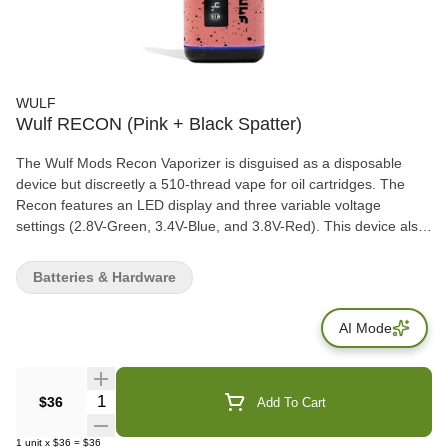
WULF
Wulf RECON (Pink + Black Spatter)
The Wulf Mods Recon Vaporizer is disguised as a disposable
device but discreetly a 510-thread vape for oil cartridges. The
Recon features an LED display and three variable voltage
settings (2.8V-Green, 3.4V-Blue, and 3.8V-Red). This device also
fits 2-gram cartridges and has a 10-second preheat functionality
for quick sessions.
Batteries & Hardware
AI Mode
Quantity Selector
$36
Add To Cart
1
unit
x
$36
=
$36