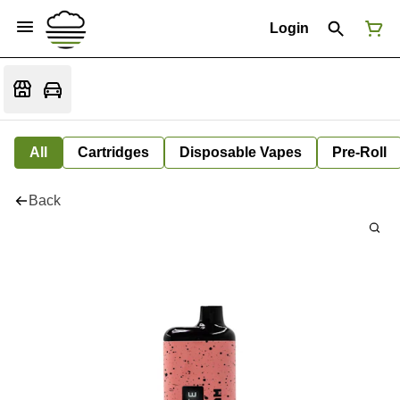
Login
All
Cartridges
Disposable Vapes
Pre-Roll
Back