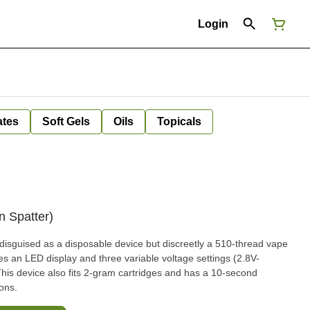
Login
ates
Soft Gels
Oils
Topicals
 Spatter)
isguised as a disposable device but discreetly a 510-thread vape
res an LED display and three variable voltage settings (2.8V-
his device also fits 2-gram cartridges and has a 10-second
ions.