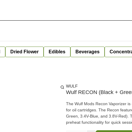
l
Dried Flower
Edibles
Beverages
Concentr
WULF
Wulf RECON (Black + Green
The Wulf Mods Recon Vaporizer is d
for oil cartridges. The Recon featu
Green, 3.4V-Blue, and 3.8V-Red). T
preheat functionality for quick sess