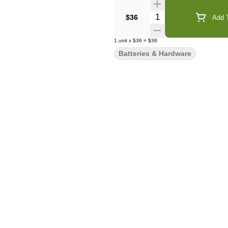
Quantity Selector
$36
Add T
1
unit
x
$36
=
$36
Batteries & Hardware