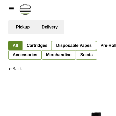
Pickup
Delivery
All
Cartridges
Disposable Vapes
Pre-Rol
Accessories
Merchandise
Seeds
Back