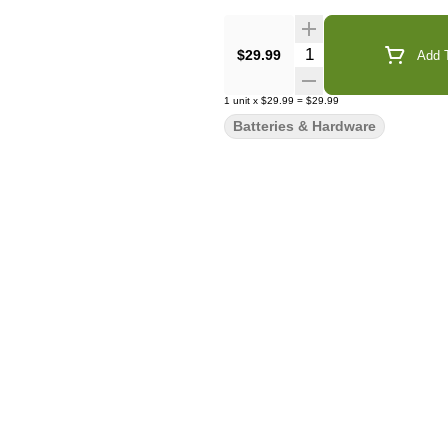
Quantity Selector
$29.99
Add T
1
unit
x
$29.99
=
$29.99
Batteries & Hardware