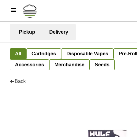
Pickup
Delivery
All
Cartridges
Disposable Vapes
Pre-Rol
Accessories
Merchandise
Seeds
Back