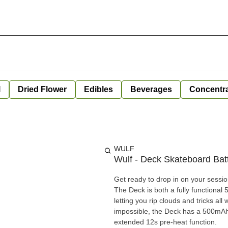
l
Dried Flower
Edibles
Beverages
Concentr
WULF
Wulf - Deck Skateboard B
Get ready to drop in on your sessio
The Deck is both a fully functional
letting you rip clouds and tricks al
impossible, the Deck has a 500mAh b
extended 12s pre-heat function.