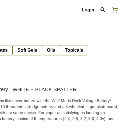
Login
ates
Soft Gels
Oils
Topicals
attery - WHITE + BLACK SPATTER
ns like never before with the Wulf Mods Deck Voltage Battery!
 510 threaded cartridge battery and a 4 wheeled finger skateboard,
l with the same device. For vapor as satisfying as landing an
attery, choice of 5 temperatures (2.4, 2.8, 3.2, 3.6, 4.0v), and