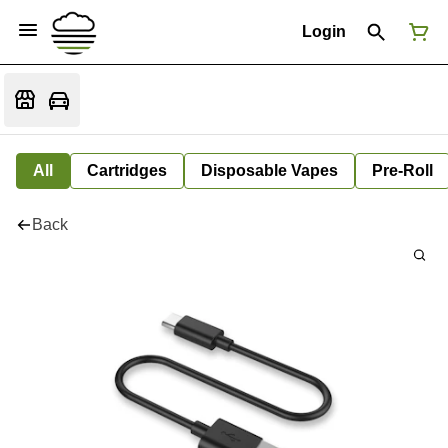
Login
All
Cartridges
Disposable Vapes
Pre-Roll
Back