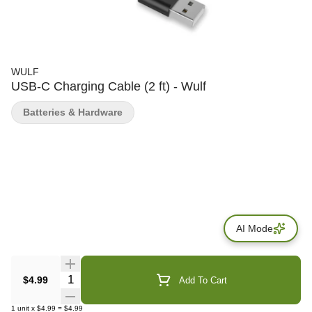
WULF
USB-C Charging Cable (2 ft) - Wulf
Batteries & Hardware
AI Mode
Quantity Selector
$4.99
Add To Cart
1
unit
x
$4.99
=
$4.99