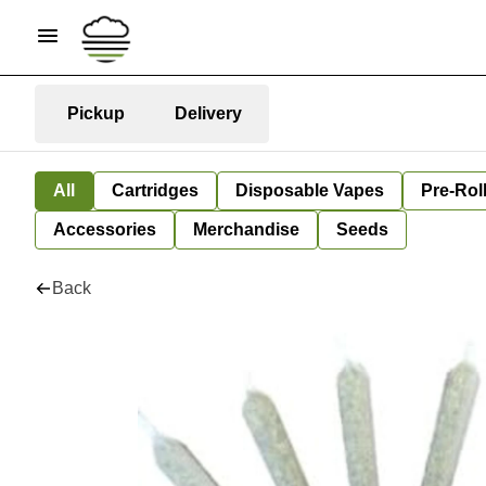
Pickup
Delivery
All
Cartridges
Disposable Vapes
Pre-Rol
Accessories
Merchandise
Seeds
Back