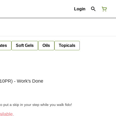
Login
ates
Soft Gels
Oils
Topicals
 10PR) - Work's Done
o put a skip in your step while you walk fido!
ilable.