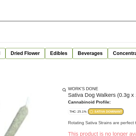
l
Dried Flower
Edibles
Beverages
Concentr
WORK'S DONE
Sativa Dog Walkers (0.3g x
Cannabinoid Profile:
THC: 25.1%
SATIVA DOMINANT
Rotating Sativa Strains are perfect t
This product is no longer ava