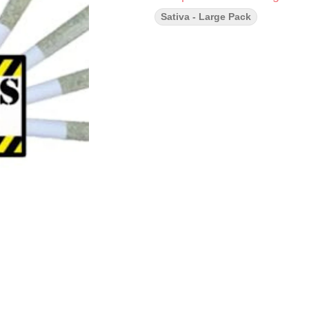
Sativa - Large Pack