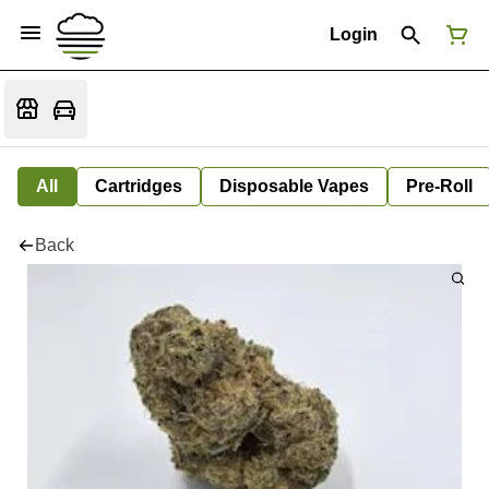
Login
All
Cartridges
Disposable Vapes
Pre-Roll
Back