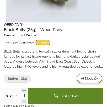
WEED FAIRY
Black Betty (28g) - Weed Fairy
Cannabinoid Profile:
THC: 32.7%
CBD: 0.09%
SATIVA
Black Betty is a potent, typically sativa-dominant hybrid strain
famous for its fast-hitting euphoric high and dark, crystal-coated
buds. A cross between AK-47 and East Coast Sour Diesel, it
features high THC levels and is highly regarded by experienced
users for daytime energy.
AI Mode
Sativa - 28g
Quantity Selector
$129.99
Add To Cart
1
unit
x
$129.99
=
$129.99