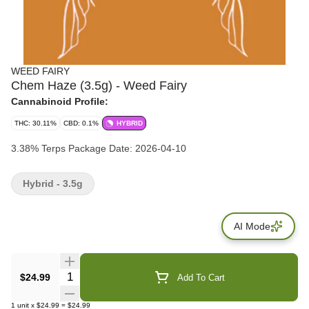
WEED FAIRY
Chem Haze (3.5g) - Weed Fairy
Cannabinoid Profile:
THC: 30.11%
CBD: 0.1%
HYBRID
3.38% Terps Package Date: 2026-04-10
Hybrid - 3.5g
AI Mode
Quantity Selector
$24.99
Add To Cart
1
unit
x
$24.99
=
$24.99