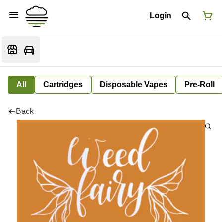
Login
All
Cartridges
Disposable Vapes
Pre-Roll
Back