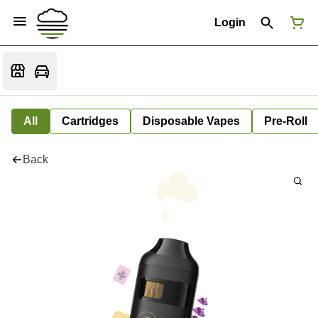
Login
All
Cartridges
Disposable Vapes
Pre-Roll
Back