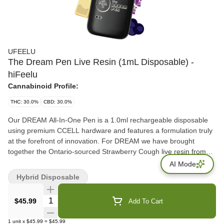
UFEELU
The Dream Pen Live Resin (1mL Disposable) -
hiFeelu
Cannabinoid Profile:
THC: 30.0%
CBD: 30.0%
Our DREAM All-In-One Pen is a 1.0ml rechargeable disposable
using premium CCELL hardware and features a formulation truly
at the forefront of innovation. For DREAM we have brought
together the Ontario-sourced Strawberry Cough live resin from
Lune Rise Farms, and paired it with CBD and the emerging minor
AI Mode
cannabinoids CBG and CBN. Experience a delicious custom
Hybrid Disposable
terpene profile from EYBNA featuring delicious notes of Lavender,
Acai with a tea-like finish (provided from light Kush notes). hifeelu
Quantity Selector
$45.99
Add To Cart
is a sister brand of ufeelu, dedicated to creating approachable
cannabis experiences. Experience mindful consumption.
1
unit
x
$45.99
=
$45.99