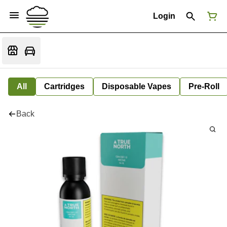
Login
All
Cartridges
Disposable Vapes
Pre-Roll
Back