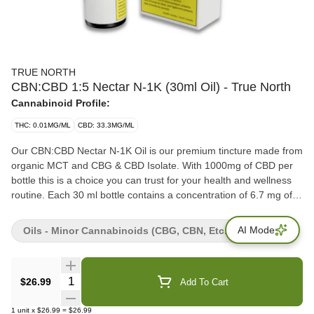
TRUE NORTH
CBN:CBD 1:5 Nectar N-1K (30ml Oil) - True North
Cannabinoid Profile:
THC: 0.01MG/ML
CBD: 33.3MG/ML
Our CBN:CBD Nectar N-1K Oil is our premium tincture made from
organic MCT and CBG & CBD Isolate. With 1000mg of CBD per
bottle this is a choice you can trust for your health and wellness
routine. Each 30 ml bottle contains a concentration of 6.7 mg of
CBN per milliliter, and 33.3 mg of CBD per milliliter with 0 mg of
THC.
AI Mode
Oils - Minor Cannabinoids (CBG, CBN, Etc.)
Quantity Selector
$26.99
Add To Cart
1
unit
x
$26.99
=
$26.99