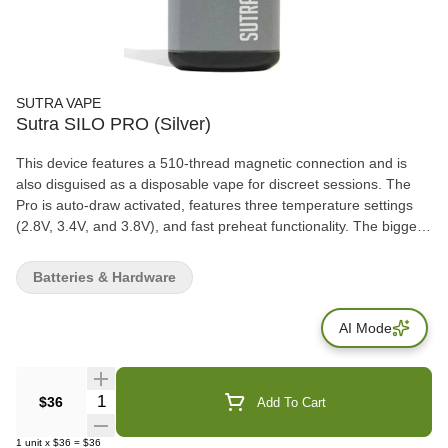
SUTRA VAPE
Sutra SILO PRO (Silver)
This device features a 510-thread magnetic connection and is
also disguised as a disposable vape for discreet sessions. The
Pro is auto-draw activated, features three temperature settings
(2.8V, 3.4V, and 3.8V), and fast preheat functionality. The biggest
aspect of this new device is that, unlike other cartridge
vaporizers, the SILO Pro can hold 2 grams of oil materials.
Batteries & Hardware
AI Mode
Quantity Selector
$36
Add To Cart
1
unit
x
$36
=
$36