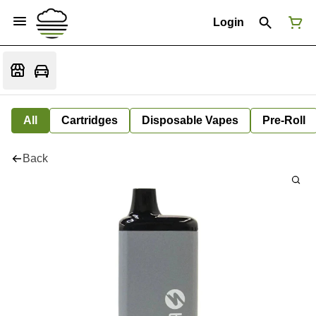
Login
All
Cartridges
Disposable Vapes
Pre-Roll
Back