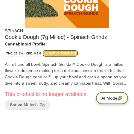
SPINACH
Cookie Dough (7g Milled) - Spinach Grindz
Cannabinoid Profile:
THC: 27.1%
CBD: 0.1%
SATIVA DOMINANT
All roll and all bowl. Spinach Grindz™ Cookie Dough is a milled
flower indulgence making for a delicious session treat. Roll that
Cookie Dough cone or fill up your bowl and grab a spoon as you
dive into a sweet, nutty, and creamy cannabis treat. With Spinach
Grindz™ Cookie Dough, there's no shame in going back for
This product is no longer available.
seconds and sprinkling this delectable flower into your next
AI Mode
session.
Sativa Milled - 7g