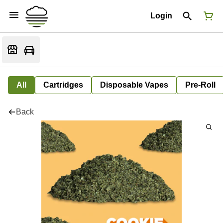
Login
All
Cartridges
Disposable Vapes
Pre-Roll
Back